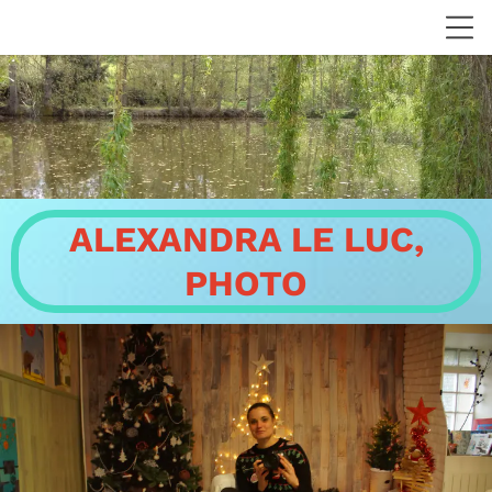
ALEXANDRA LE LUC,
PHOTO